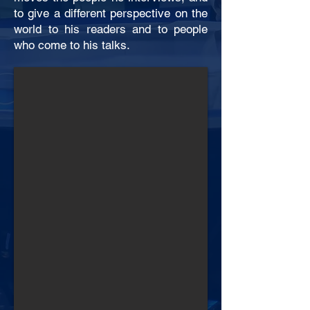
to give a different perspective on the
world to his readers and to people
who come to his talks.