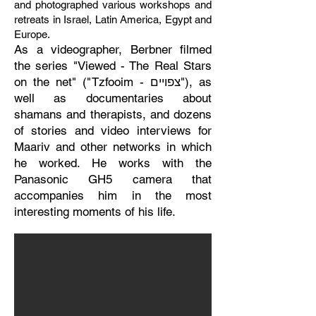
and photographed various workshops and
retreats in Israel, Latin America, Egypt and
Europe.
As a videographer, Berbner filmed
the series "Viewed - The Real Stars
on the net" ("Tzfooim - צפויים"), as
well as documentaries about
shamans and therapists, and dozens
of stories and video interviews for
Maariv and other networks in which
he worked. He works with the
Panasonic GH5 camera that
accompanies him in the most
interesting moments of his life.