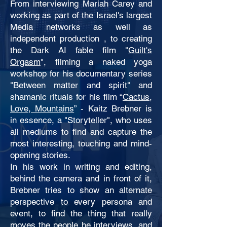
From interviewing Mariah Carey and
working as part of the Israel's largest
Media networks as well as
independent production , to creating
the Dark AI fable film "
Guilt's
Orgasm
", filming a naked yoga
workshop for his documentary series
"Between matter and spirit" and
shamanic rituals for his film “
Cactus,
Love, Mountains
” - Kaitz Brebner is
in essence, a "Storyteller", who uses
all mediums to find and capture the
most interesting, touching and mind-
opening stories.
In his work in writing and editing,
behind the camera and in front of it,
Brebner tries to show an alternate
perspective to every persona and
event, to find the thing that really
moves the people he interviews, and