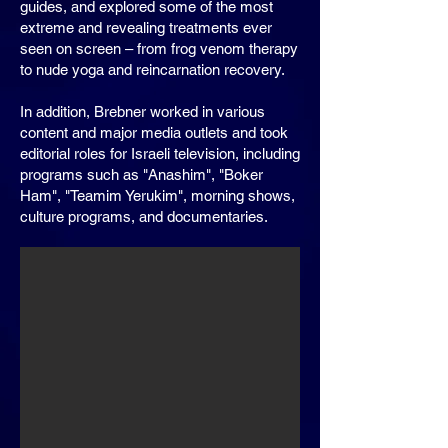
guides, and explored some of the most
extreme and revealing treatments ever
seen on screen – from frog venom therapy
to nude yoga and reincarnation recovery.
In addition, Brebner worked in various
content and major media outlets and took
editorial roles for Israeli television, including
programs such as "Anashim", "Boker
Ham", "Teamim Yerukim", morning shows,
culture programs, and documentaries.