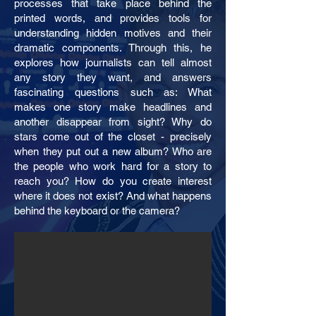
processes that take place behind the
printed words, and provides tools for
understanding hidden motives and their
dramatic components. Through this, he
explores how journalists can tell almost
any story they want, and answers
fascinating questions such as: What
makes one story make headlines and
another disappear from sight? Why do
stars come out of the closet - precisely
when they put out a new album? Who are
the people who work hard for a story to
reach you? How do you create interest
where it does not exist? And what happens
behind the keyboard or the camera?