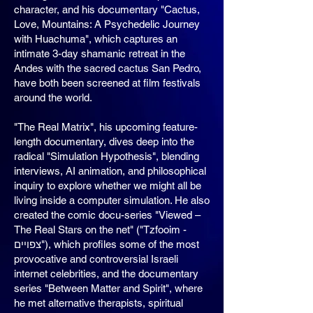
character, and his documentary "Cactus,
Love, Mountains: A Psychedelic Journey
with Huachuma", which captures an
intimate 3-day shamanic retreat in the
Andes with the sacred cactus San Pedro,
have both been screened at film festivals
around the world.
"The Real Matrix", his upcoming feature-
length documentary, dives deep into the
radical "Simulation Hypothesis", blending
interviews, AI animation, and philosophical
inquiry to explore whether we might all be
living inside a computer simulation. He also
created the comic docu-series "Viewed –
The Real Stars on the net" ("Tzfooim -
צפויים"), which profiles some of the most
provocative and controversial Israeli
internet celebrities, and the documentary
series "Between Matter and Spirit", where
he met alternative therapists, spiritual