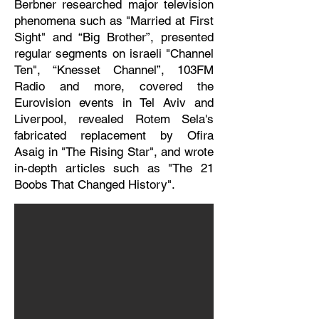
Berbner researched major television
phenomena such as "Married at First
Sight" and “Big Brother”, presented
regular segments on israeli "Channel
Ten", “Knesset Channel”, 103FM
Radio and more, covered the
Eurovision events in Tel Aviv and
Liverpool, revealed Rotem Sela's
fabricated replacement by Ofira
Asaig in "The Rising Star", and wrote
in-depth articles such as "The 21
Boobs That Changed History".