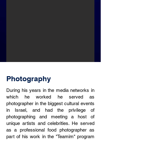
Photography
During his years in the media networks in
which he worked he served as
photographer in the biggest cultural events
in Israel, and had the privilege of
photographing and meeting a host of
unique artists and celebrities. He served
as a professional food photographer as
part of his work in the "Teamim" program