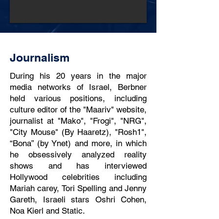
Journalism
During his 20 years in the major
media networks of Israel, Berbner
held various positions, including
culture editor of the "Maariv" website,
journalist at "Mako", "Frogi", "NRG",
"City Mouse" (By Haaretz), "Rosh1",
“Bona” (by Ynet) and more, in which
he obsessively analyzed reality
shows and has interviewed
Hollywood celebrities including
Mariah carey, Tori Spelling and Jenny
Gareth, Israeli stars Oshri Cohen,
Noa Kierl and Static.