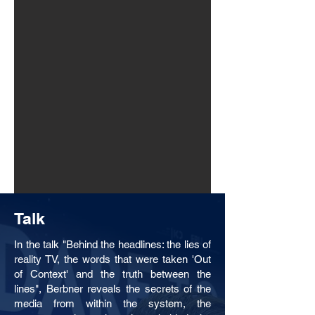
Talk
In the talk "Behind the headlines: the lies of
reality TV, the words that were taken 'Out
of Context' and the truth between the
lines", Berbner reveals the secrets of the
media from within the system, the