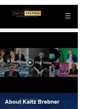
Play Video
About Kaitz Brebner