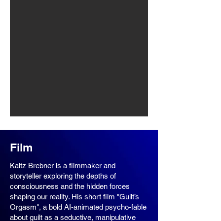
Film
Kaitz Brebner is a filmmaker and
storyteller exploring the depths of
consciousness and the hidden forces
shaping our reality. His short film "Guilt’s
Orgasm", a bold AI-animated psycho-fable
about guilt as a seductive, manipulative