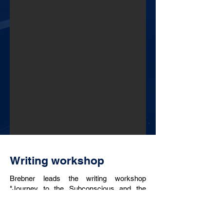
Writing workshop
Brebner leads the writing workshop
"Journey to the Subconscious and the
Hidden Creative Powers" which combines
therapeutic and creative writing, along with