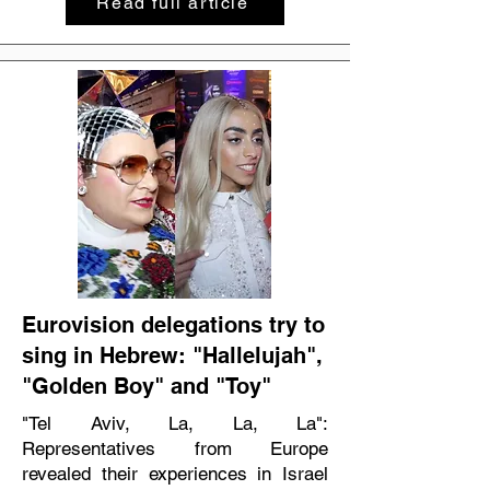
Read full article
Eurovision delegations try to
sing in Hebrew: "Hallelujah",
"Golden Boy" and "Toy"
"Tel Aviv, La, La, La":
Representatives from Europe
revealed their experiences in Israel