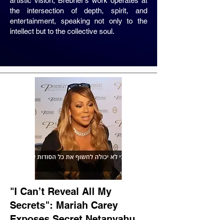
artistic vision, Brebner's work operates at
the intersection of depth, spirit, and
entertainment, speaking not only to the
intellect but to the collective soul.
"I Can’t Reveal All My
Secrets": Mariah Carey
Exposes Secret Netanyahu