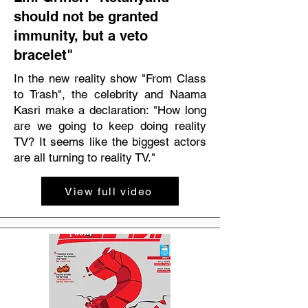
should not be granted
immunity, but a veto
bracelet"
In the new reality show "From Class
to Trash", the celebrity and Naama
Kasri make a declaration: "How long
are we going to keep doing reality
TV? It seems like the biggest actors
are all turning to reality TV."
View full video