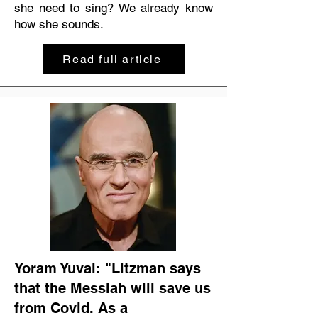
she need to sing? We already know
how she sounds.
Read full article
Yoram Yuval: "Litzman says
that the Messiah will save us
from Covid. As a