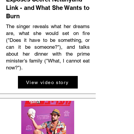
Link - and What She Wants to
Burn
The singer reveals what her dreams
are, what she would set on fire
("Does it have to be something, or
can it be someone?"), and talks
about her dinner with the prime
minister's family ("What, I cannot eat
now?").
View video story