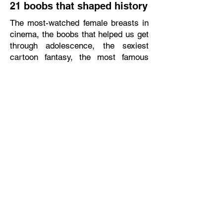
21 boobs that shaped history
The most-watched female breasts in
cinema, the boobs that helped us get
through adolescence, the sexiest
cartoon fantasy, the most famous
nip-slip, and the unforgettable three-
boobs. Out of all these famous
boobs, we chose the 10 (or actually,
21) that caused real change. (Mako)
Read full article