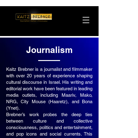
Journalism
Kaitz Brebner is a journalist and filmmaker
with over 20 years of experience shaping
cultural discourse in Israel. His writing and
editorial work have been featured in leading
media outlets, including Maariv, Mako,
NRG, City Mouse (Haaretz), and Bona
(Ynet).
Brebner’s work probes the deep ties
between culture and collective
consciousness, politics and entertainment,
and pop icons and social currents. This