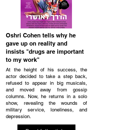
Oshri Cohen tells why he
gave up on reality and
insists "drugs are important
to my work"
At the height of his success, the
actor decided to take a step back,
refused to appear in big musicals,
and moved away from gossip
columns. Now, he returns in a solo
show, revealing the wounds of
military service, loneliness, and
depression.