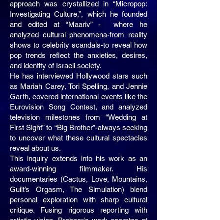
approach was crystallized in “Micropop:
Investigating Culture,”, which he founded
and edited at “Maariv” - where he
analyzed cultural phenomena-from reality
shows to celebrity scandals-to reveal how
pop trends reflect the anxieties, desires,
and identity of Israeli society.
He has interviewed Hollywood stars such
as Mariah Carey, Tori Spelling, and Jennie
Garth, covered international events like the
Eurovision Song Contest, and analyzed
television milestones from “Wedding at
First Sight” to “Big Brother”-always seeking
to uncover what these cultural spectacles
reveal about us.
This inquiry extends into his work as an
award-winning filmmaker. His
documentaries (Cactus, Love, Mountains,
Guilt’s Orgasm, The Simulation) blend
personal exploration with sharp cultural
critique. Fusing rigorous reporting with