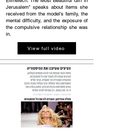
Elimelech: The Most Beautiful Girl in
Jerusalem" speaks about items she
received from the model's family, the
mental difficulty, and the exposure of
the compulsive relationship she was
in.
View full video