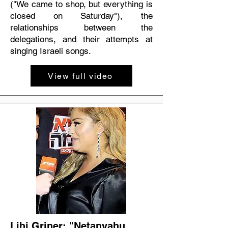
("We came to shop, but everything is
closed on Saturday"), the
relationships between the
delegations, and their attempts at
singing Israeli songs.
View full video
Lihi Griner: "Netanyahu