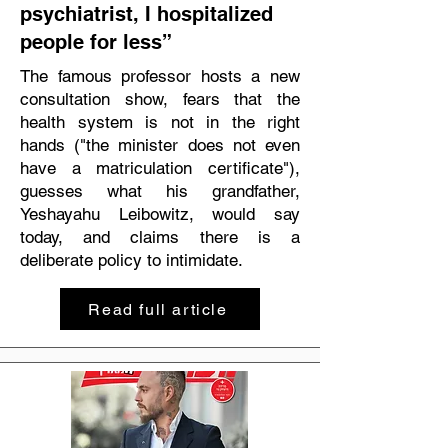
psychiatrist, I hospitalized
people for less”
The famous professor hosts a new
consultation show, fears that the
health system is not in the right
hands ("the minister does not even
have a matriculation certificate"),
guesses what his grandfather,
Yeshayahu Leibowitz, would say
today, and claims there is a
deliberate policy to intimidate.
Read full article