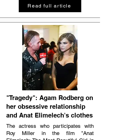
Read full article
"Tragedy": Agam Rodberg on
her obsessive relationship
and Anat Elimelech's clothes
The actress who participates with
Roy Miller in the film "Anat