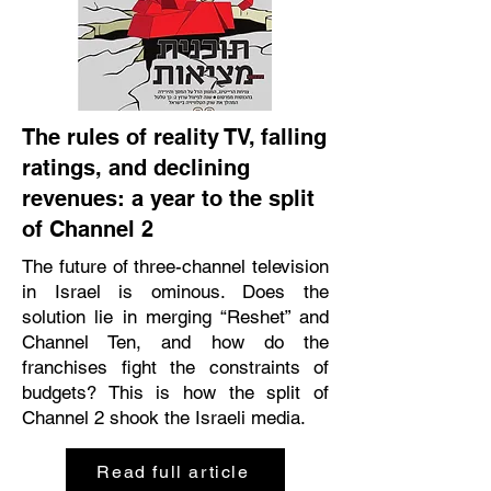
The rules of reality TV, falling
ratings, and declining
revenues: a year to the split
of Channel 2
The future of three-channel television
in Israel is ominous. Does the
solution lie in merging “Reshet” and
Channel Ten, and how do the
franchises fight the constraints of
budgets? This is how the split of
Channel 2 shook the Israeli media.
Read full article