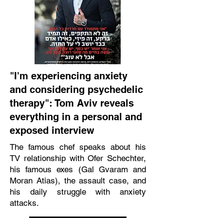
"I'm experiencing anxiety
and considering psychedelic
therapy": Tom Aviv reveals
everything in a personal and
exposed interview
The famous chef speaks about his
TV relationship with Ofer Schechter,
his famous exes (Gal Gvaram and
Moran Atias), the assault case, and
his daily struggle with anxiety
attacks.