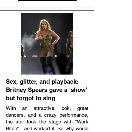
Sex, glitter, and playback:
Britney Spears gave a 'show'
but forgot to sing
With an attractive look, great
dancers, and a crazy performance,
the star took the stage with “Work
Bitch” - and worked it. So why would