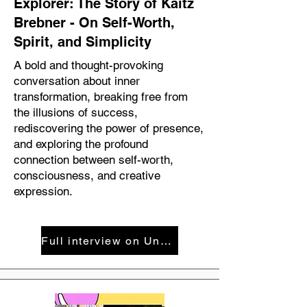
Explorer: The Story of Kaitz
Brebner - On Self-Worth,
Spirit, and Simplicity
A bold and thought-provoking
conversation about inner
transformation, breaking free from
the illusions of success,
rediscovering the power of presence,
and exploring the profound
connection between self-worth,
consciousness, and creative
expression.
Full interview on Uncensored with Michael Bloom