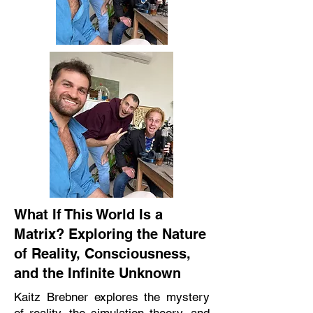
What If This World Is a
Matrix? Exploring the Nature
of Reality, Consciousness,
and the Infinite Unknown
Kaitz Brebner explores the mystery