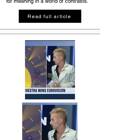
for meaning in a world of contrasts.
Read full article