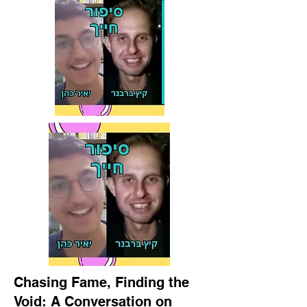
Chasing Fame, Finding the
Void: A Conversation on