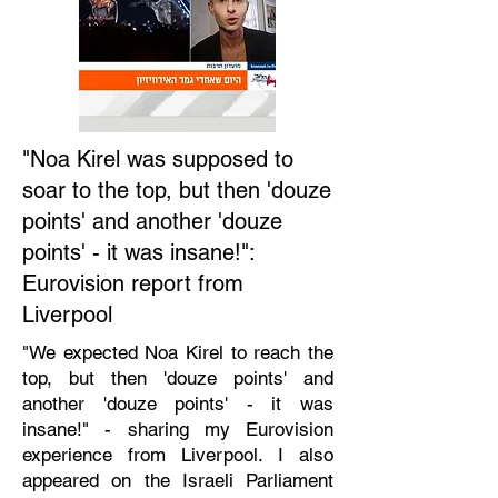
"Noa Kirel was supposed to
soar to the top, but then 'douze
points' and another 'douze
points' - it was insane!":
Eurovision report from
Liverpool
"We expected Noa Kirel to reach the
top, but then 'douze points' and
another 'douze points' - it was
insane!" - sharing my Eurovision
experience from Liverpool. I also
appeared on the Israeli Parliament