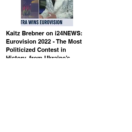
Kaitz Brebner on i24NEWS:
Eurovision 2022 - The Most
Politicized Contest in
History, from Ukraine’s
Victory in the Shadow of War
to Israel’s Embarrassing
Moments
Culture journalist Kaitz Brebner joins
i24NEWS to discuss how politics
took center stage at Eurovision 2022.
From Ukraine’s emotional win, fueled
by a wave of European sympathy
after the Russian invasion, to Israel’s