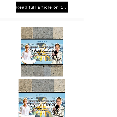
Read full article on the Hebrew-German newspaper