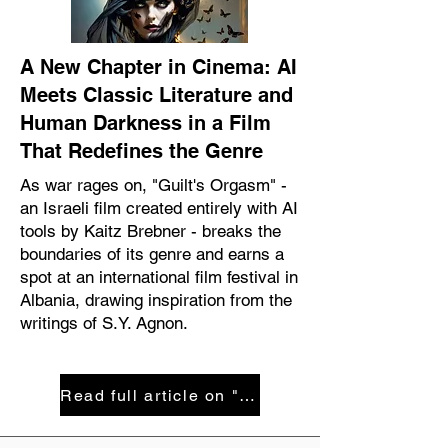
A New Chapter in Cinema: AI
Meets Classic Literature and
Human Darkness in a Film
That Redefines the Genre
As war rages on, "Guilt's Orgasm" -
an Israeli film created entirely with AI
tools by Kaitz Brebner - breaks the
boundaries of its genre and earns a
spot at an international film festival in
Albania, drawing inspiration from the
writings of S.Y. Agnon.
Read full article on "Maariv" magazie