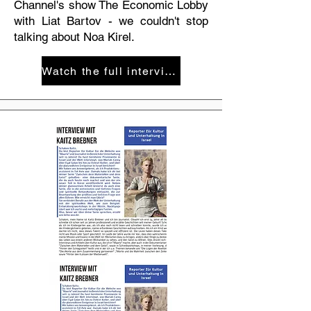
Channel's show The Economic Lobby
with Liat Bartov - we couldn't stop
talking about Noa Kirel.
Watch the full interview on the Israeli Knesset Channel