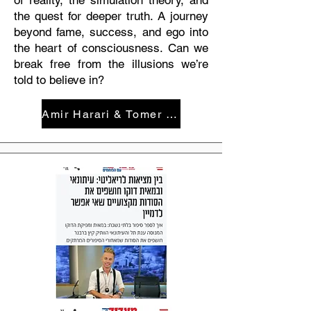
of reality, the simulation theory, and
the quest for deeper truth. A journey
beyond fame, success, and ego into
the heart of consciousness. Can we
break free from the illusions we’re
told to believe in?
Amir Harari & Tomer Avital: What the Hell is Going On Here?