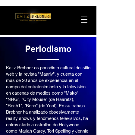
Periodismo
Kaitz Brebner es periodista cultural del sitio
web y la revista "Maariv", y cuenta con
más de 20 años de experiencia en el
campo del entretenimiento y la televisión
en cadenas de medios como "Mako",
"NRG", "City Mouse" (de Haaretz),
"Rosh1", "Bona" (de Ynet). En su trabajo,
Brebner ha analizado obsesivamente
reality shows y fenómenos televisivos, ha
entrevistado a estrellas de Hollywood
como Mariah Carey, Tori Spelling y Jennie