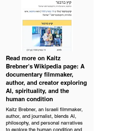
Read more on Kaitz
Brebner's Wikipedia page: A
documentary filmmaker,
author, and creator exploring
AI, spirituality, and the
human condition
Kaitz Brebner, an Israeli filmmaker,
author, and journalist, blends AI,
philosophy, and personal narratives
to explore the human condition and