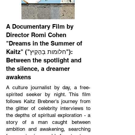
A Documentary Film by
Director Romi Cohen
"Dreams in the Summer of
Kaitz" ("חלומות בְּהָקַיִץ"):
Between the spotlight and
the silence, a dreamer
awakens
A culture journalist by day, a free-
spirited seeker by night. This film
follows Kaitz Brebner's journey from
the glitter of celebrity interviews to
the depths of spiritual exploration - a
story of a man caught between
ambition and awakening, searching