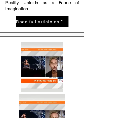
Reality Unfolds as a Fabric of
Imagination.
Read full article on "Maariv" magazie