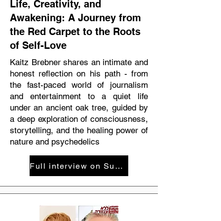
Life, Creativity, and
Awakening: A Journey from
the Red Carpet to the Roots
of Self-Love
Kaitz Brebner shares an intimate and
honest reflection on his path - from
the fast-paced world of journalism
and entertainment to a quiet life
under an ancient oak tree, guided by
a deep exploration of consciousness,
storytelling, and the healing power of
nature and psychedelics
Full interview on SuperLife podcast