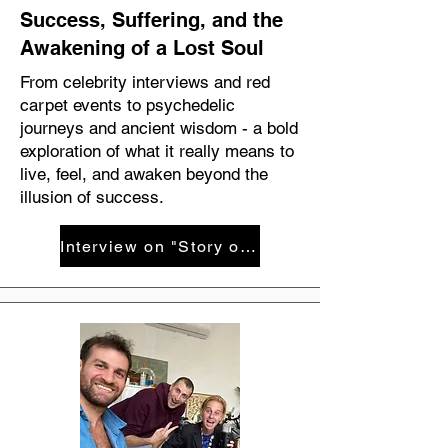
Success, Suffering, and the
Awakening of a Lost Soul
From celebrity interviews and red
carpet events to psychedelic
journeys and ancient wisdom - a bold
exploration of what it really means to
live, feel, and awaken beyond the
illusion of success.
Interview on "Story of your life" with Yair Cohen