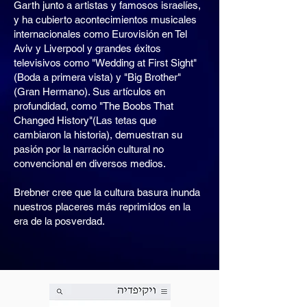
Garth junto a artistas y famosos israelíes,
y ha cubierto acontecimientos musicales
internacionales como Eurovisión en Tel
Aviv y Liverpool y grandes éxitos
televisivos como "Wedding at First Sight"
(Boda a primera vista) y "Big Brother"
(Gran Hermano). Sus artículos en
profundidad, como "The Boobs That
Changed History"(Las tetas que
cambiaron la historia), demuestran su
pasión por la narración cultural no
convencional en diversos medios.
Brebner cree que la cultura basura inunda
nuestros placeres más reprimidos en la
era de la posverdad.