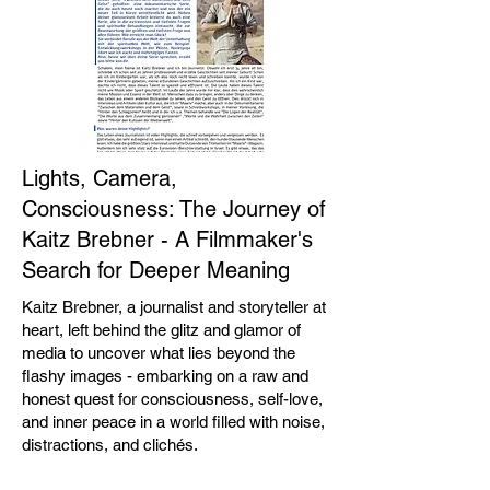
Lights, Camera,
Consciousness: The Journey of
Kaitz Brebner - A Filmmaker's
Search for Deeper Meaning
Kaitz Brebner, a journalist and storyteller at
heart, left behind the glitz and glamor of
media to uncover what lies beyond the
flashy images - embarking on a raw and
honest quest for consciousness, self-love,
and inner peace in a world filled with noise,
distractions, and clichés.