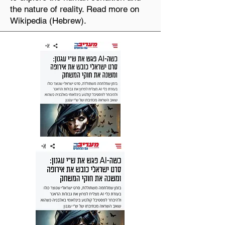
the nature of reality. Read more on
Wikipedia (Hebrew).