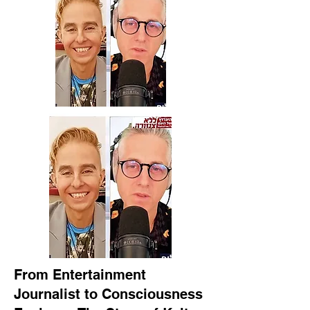
From Entertainment
Journalist to Consciousness