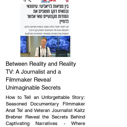
Between Reality and Reality
TV: A Journalist and a
Filmmaker Reveal
Unimaginable Secrets
How to Tell an Unforgettable Story:
Seasoned Documentary Filmmaker
Anat Tel and Veteran Journalist Kaitz
Brebner Reveal the Secrets Behind
Captivating Narratives - Where